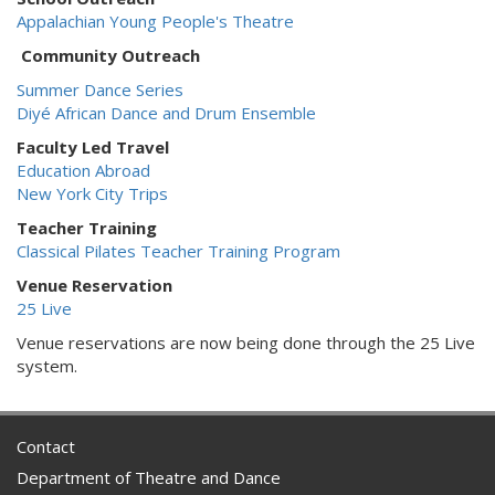
Appalachian Young People's Theatre
Community Outreach
Summer Dance Series
Diyé African Dance and Drum Ensemble
Faculty Led Travel
Education Abroad
New York City Trips
Teacher Training
Classical Pilates Teacher Training Program
Venue Reservation
25 Live
Venue reservations are now being done through the 25 Live
system.
Contact
Department of Theatre and Dance