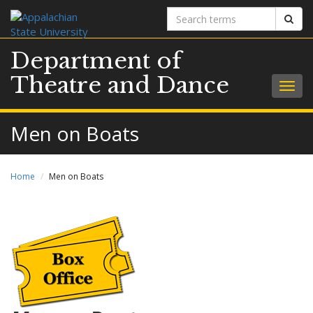
Search
Sear
terms
Department of
Theatre and Dance
Togg
navig
Men on Boats
Home
Men on Boats