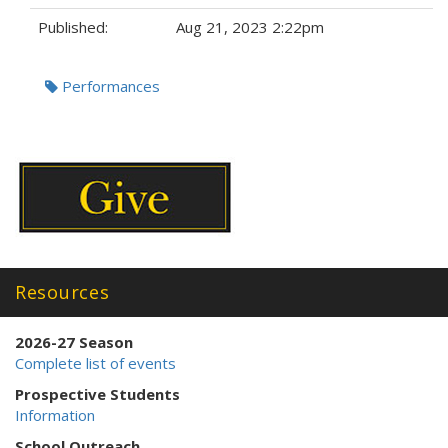
Published:
Aug 21, 2023 2:22pm
Tags:
Performances
Resources
2026-27 Season
Complete list of events
Prospective Students
Information
School Outreach