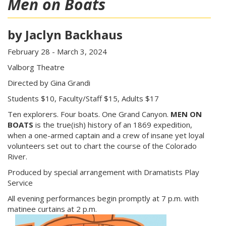
Men on Boats
by Jaclyn Backhaus
February 28 - March 3, 2024
Valborg Theatre
Directed by Gina Grandi
Students $10, Faculty/Staff $15, Adults $17
Ten explorers. Four boats. One Grand Canyon.
MEN ON
BOATS
is the true(ish) history of an 1869 expedition,
when a one-armed captain and a crew of insane yet loyal
volunteers set out to chart the course of the Colorado
River.
Produced by special arrangement with Dramatists Play
Service
All evening performances begin promptly at 7 p.m. with
matinee curtains at 2 p.m.