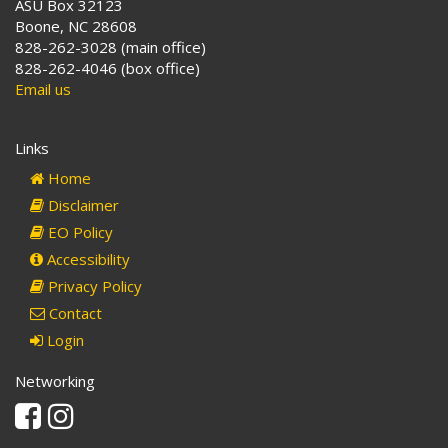
ASU Box 32123
Boone, NC 28608
828-262-3028 (main office)
828-262-4046 (box office)
Email us
Links
Home
Disclaimer
EO Policy
Accessibility
Privacy Policy
Contact
Login
Networking
Facebook
Instagram