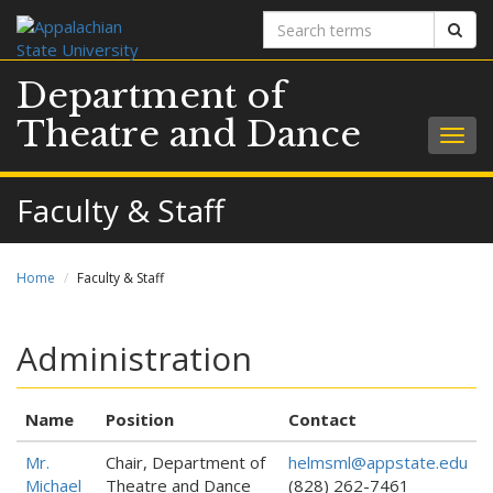
Search
Sear
terms
Department of
Theatre and Dance
Togg
navig
Faculty & Staff
Home
Faculty & Staff
Administration
Name
Position
Contact
Mr.
Chair, Department of
helmsml@appstate.edu
Michael
Theatre and Dance
(828) 262-7461