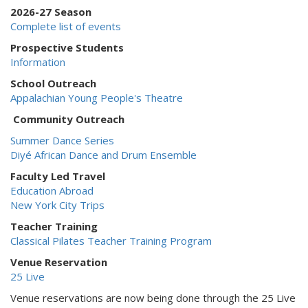
2026-27 Season
Complete list of events
Prospective Students
Information
School Outreach
Appalachian Young People's Theatre
Community Outreach
Summer Dance Series
Diyé African Dance and Drum Ensemble
Faculty Led Travel
Education Abroad
New York City Trips
Teacher Training
Classical Pilates Teacher Training Program
Venue Reservation
25 Live
Venue reservations are now being done through the 25 Live