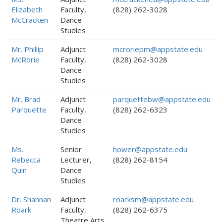
Elizabeth
Faculty,
(828) 262-3028
McCracken
Dance
Studies
Mr. Phillip
Adjunct
mcroriepm@appstate.edu
McRorie
Faculty,
(828) 262-3028
Dance
Studies
Mr. Brad
Adjunct
parquettebw@appstate.edu
Parquette
Faculty,
(828) 262-6323
Dance
Studies
Ms.
Senior
hower@appstate.edu
Rebecca
Lecturer,
(828) 262-8154
Quin
Dance
Studies
Dr. Shannan
Adjunct
roarksm@appstate.edu
Roark
Faculty,
(828) 262-6375
Theatre Arts