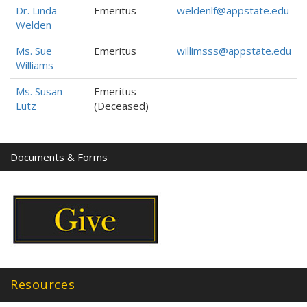
Dr. Linda
Emeritus
weldenlf@appstate.edu
Welden
Ms. Sue
Emeritus
willimsss@appstate.edu
Williams
Ms. Susan
Emeritus
Lutz
(Deceased)
Documents & Forms
Resources