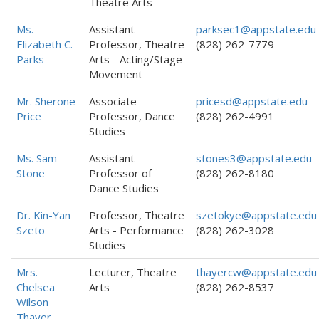
Theatre Arts
Ms.
Assistant
parksec1@appstate.edu
Elizabeth C.
Professor, Theatre
(828) 262-7779
Parks
Arts - Acting/Stage
Movement
Mr. Sherone
Associate
pricesd@appstate.edu
Price
Professor, Dance
(828) 262-4991
Studies
Ms. Sam
Assistant
stones3@appstate.edu
Stone
Professor of
(828) 262-8180
Dance Studies
Dr. Kin-Yan
Professor, Theatre
szetokye@appstate.edu
Szeto
Arts - Performance
(828) 262-3028
Studies
Mrs.
Lecturer, Theatre
thayercw@appstate.edu
Chelsea
Arts
(828) 262-8537
Wilson
Thayer