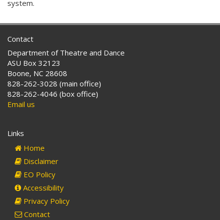
system.
Contact
Department of Theatre and Dance
ASU Box 32123
Boone, NC 28608
828-262-3028 (main office)
828-262-4046 (box office)
Email us
Links
Home
Disclaimer
EO Policy
Accessibility
Privacy Policy
Contact