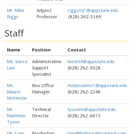
Mr. Mike
Adjunct
riggsmj1@appstate.edu
Riggs
Professor
(828) 262-3169
Staff
Name
Position
Contact
Ms. Sierra
Administrative
leesm4@appstate.edu
Lee
Support
(828) 262-3028
Specialist
Ms.
Box Office
mckenziemc1@appstate.edu
Maura
Manager
(828) 262-2248
McKenzie
Mr.
Technical
tysonmi@appstate.edu
Matthew
Director
(828) 262-6615
Tyson
Mr. Lynn
Production
lynn@highsouthcreative.com