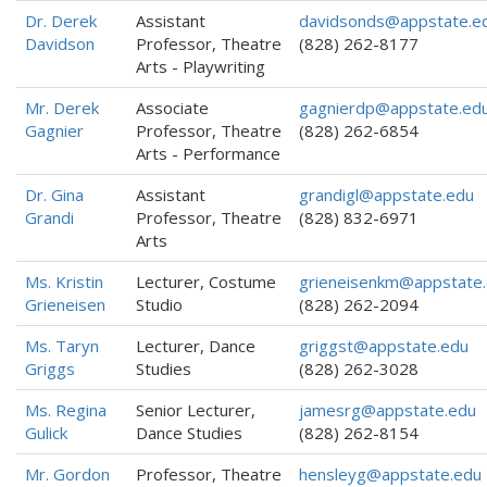
Dr. Derek
Assistant
davidsonds@appstate.e
Davidson
Professor, Theatre
(828) 262-8177
Arts - Playwriting
Mr. Derek
Associate
gagnierdp@appstate.ed
Gagnier
Professor, Theatre
(828) 262-6854
Arts - Performance
Dr. Gina
Assistant
grandigl@appstate.edu
Grandi
Professor, Theatre
(828) 832-6971
Arts
Ms. Kristin
Lecturer, Costume
grieneisenkm@appstate
Grieneisen
Studio
(828) 262-2094
Ms. Taryn
Lecturer, Dance
griggst@appstate.edu
Griggs
Studies
(828) 262-3028
Ms. Regina
Senior Lecturer,
jamesrg@appstate.edu
Gulick
Dance Studies
(828) 262-8154
Mr. Gordon
Professor, Theatre
hensleyg@appstate.edu