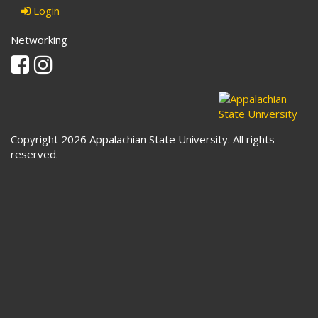
Login
Networking
Facebook
Instagram
Copyright 2026 Appalachian State University. All rights
reserved.