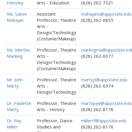
Hensley
Arts - Education
(828) 262-7521
Ms. Saloni
Assistant
mahajans@appstate.edu
Mahajan
Professor, Theatre
(828) 262-6855
Arts -
Design/Technology
(Costume/Makeup)
Ms. Martha
Professor, Theatre
markngma@appstate.ed
Marking
Arts -
(828) 262-6377
Design/Technology
(Costume/Makeup)
Mr. John
Professor, Theatre
martyjt@appstate.edu
Marty
Arts -
(828) 262-6374
Design/Technology
Dr. Paulette
Professor, Theatre
martypjw@appstate.edu
Marty
Arts - History
(828) 262-8178
Dr. Ray
Professor, Dance
millerrf@appstate.edu
Miller
Studies and
(828) 262-8176