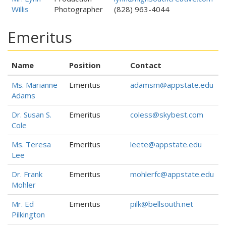
Willis
Photographer
(828) 963-4044
Emeritus
Name
Position
Contact
Ms. Marianne
Emeritus
adamsm@appstate.edu
Adams
Dr. Susan S.
Emeritus
coless@skybest.com
Cole
Ms. Teresa
Emeritus
leete@appstate.edu
Lee
Dr. Frank
Emeritus
mohlerfc@appstate.edu
Mohler
Mr. Ed
Emeritus
pilk@bellsouth.net
Pilkington