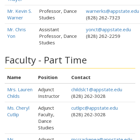
Mr. Kevin S.
Professor, Dance
warnerks@appstate.edu
Warner
Studies
(828) 262-7323
Mr. Chris
Assistant
yonct@appstate.edu
Yon
Professor, Dance
(828) 262-2259
Studies
Faculty - Part Time
Name
Position
Contact
Mrs. Lauren
Adjunct
childslc1@appstate.edu
Childs
Instructor
(828) 262-3028
Ms. Cheryl
Adjunct
cutlipc@appstate.edu
Cutlip
Faculty,
(828) 262-3028
Dance
Studies
Ms.
Adjunct
mccrackenea@appstate.edu