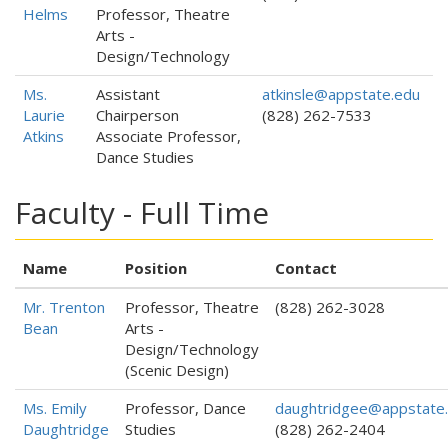
Helms
Professor, Theatre
Arts -
Design/Technology
Ms.
Assistant
atkinsle@appstate.edu
Laurie
Chairperson
(828) 262-7533
Atkins
Associate Professor,
Dance Studies
Faculty - Full Time
Name
Position
Contact
Mr. Trenton
Professor, Theatre
(828) 262-3028
Bean
Arts -
Design/Technology
(Scenic Design)
Ms. Emily
Professor, Dance
daughtridgee@appstate
Daughtridge
Studies
(828) 262-2404