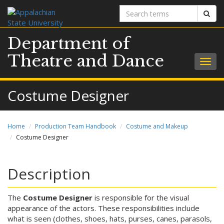
Search
Sear
terms
Department of
Theatre and Dance
Togg
navig
Costume Designer
Home
Production Team Handbook
Costume and Makeup
Costume Designer
Description
The
Costume Designer
is responsible for the visual
appearance of the actors. These responsibilities include
what is seen (clothes, shoes, hats, purses, canes, parasols,