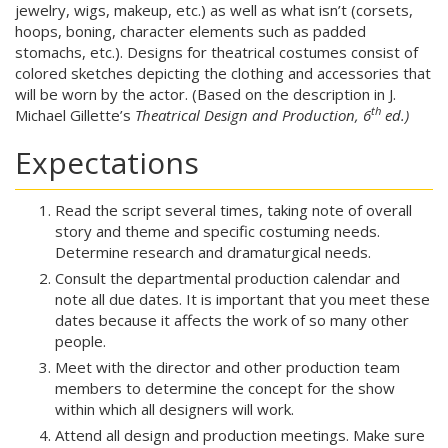
jewelry, wigs, makeup, etc.) as well as what isn’t (corsets,
hoops, boning, character elements such as padded
stomachs, etc.). Designs for theatrical costumes consist of
colored sketches depicting the clothing and accessories that
will be worn by the actor. (Based on the description in J.
th
Michael Gillette’s
Theatrical Design and Production, 6
ed.)
Expectations
Read the script several times, taking note of overall
story and theme and specific costuming needs.
Determine research and dramaturgical needs.
Consult the departmental production calendar and
note all due dates. It is important that you meet these
dates because it affects the work of so many other
people.
Meet with the director and other production team
members to determine the concept for the show
within which all designers will work.
Attend all design and production meetings. Make sure