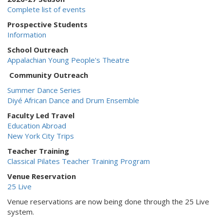
Complete list of events
Prospective Students
Information
School Outreach
Appalachian Young People's Theatre
Community Outreach
Summer Dance Series
Diyé African Dance and Drum Ensemble
Faculty Led Travel
Education Abroad
New York City Trips
Teacher Training
Classical Pilates Teacher Training Program
Venue Reservation
25 Live
Venue reservations are now being done through the 25 Live
system.