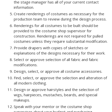
the stage manager has all of your current contact
information.
Create renderings of costumes as necessary for the
production team to review during the design process.
Renderings for all costumes to be built should be
provided to the costume shop supervisor for
construction. Renderings are not required for pulled
costumes unless they require substantial modification.
Provide drapers with copies of sketches or
explanations of the designs necessary for their work.
Select or approve selection of all fabric and fabric
modifications.
Design, select, or approve all costume accessories.
Find, select, or approve the selection and alteration of
all modern clothing.
Design or approve hairstyles and the selection of
wigs, hairpieces, mustaches, beards, and special
makeups.
Speak with your mentor or the costume shop
supervisor about your budget and purchasing