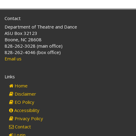
Contact
Department of Theatre and Dance
ASU Box 32123
Boone, NC 28608
828-262-3028 (main office)
828-262-4046 (box office)
Email us
Links
Home
Disclaimer
EO Policy
Accessibility
Privacy Policy
Contact
Login