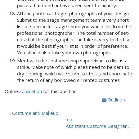
pieces that need or have been sent to laundry.
Attend photo call to get photographs of your design.
Submit to the stage management team a very short
list of specific full stage shots you would like from the
professional photographer. The total number of set-
ups that the photographer can take is very limited so
it would be best if your list is in order of preference.
You should also take your own photographs.
Meet with the costume shop supervisor to discuss
strike. Make note of which pieces need to be sent to
dry cleaning, which will return to stock, and coordinate
the return of any borrowed or rented costumes
Online
application
for this position.
Outline
‹ Costume and Makeup
up
Assistant Costume Designer ›