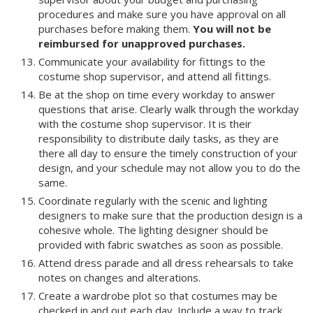
procedures and make sure you have approval on all
purchases before making them.
You will not be
reimbursed for unapproved purchases.
Communicate your availability for fittings to the
costume shop supervisor, and attend all fittings.
Be at the shop on time every workday to answer
questions that arise. Clearly walk through the workday
with the costume shop supervisor. It is their
responsibility to distribute daily tasks, as they are
there all day to ensure the timely construction of your
design, and your schedule may not allow you to do the
same.
Coordinate regularly with the scenic and lighting
designers to make sure that the production design is a
cohesive whole. The lighting designer should be
provided with fabric swatches as soon as possible.
Attend dress parade and all dress rehearsals to take
notes on changes and alterations.
Create a wardrobe plot so that costumes may be
checked in and out each day. Include a way to track