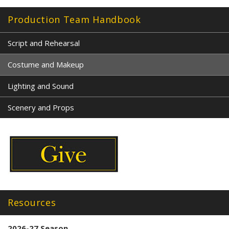
Production Team Handbook
Script and Rehearsal
Costume and Makeup
Lighting and Sound
Scenery and Props
Resources
2026-27 Season